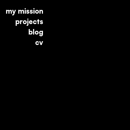
my mission
projects
blog
cv