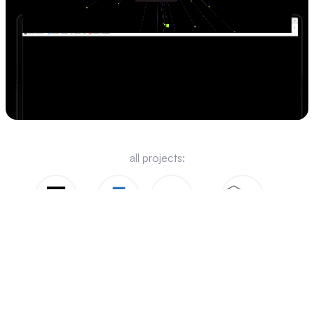
visit website -->
all projects:
Chargeflow
FaceAI
Root.io
Nisha Gardens
Jukboxx
Bidud 360