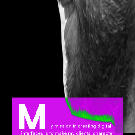
M
y mission in creating digital
interfaces is to make my clients’ character