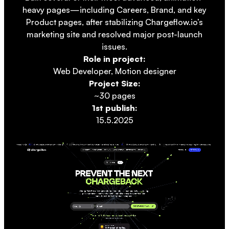
heavy pages—including Careers, Brand, and key
Product pages, after stabilizing Chargeflow.io’s
marketing site and resolved major post-launch
issues.
Role in project:
Web Developer, Motion designer
Project Size:
~30 pages
1st publish:
15.5.2025