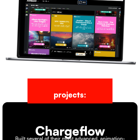
projects:
Chargeflow
Built several of their most advanced, animation-