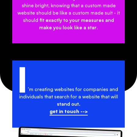
shine bright, knowing that a
custom made
website
should be like a
custom made suit
- it
should
fit exactly to your measures and
make you look like a star
.
I
’m creating websites for companies and
individuals that search for a website that will
stand out.
get in touch -->